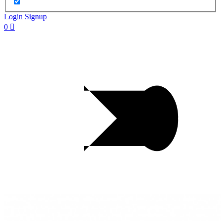
Login
Signup
0