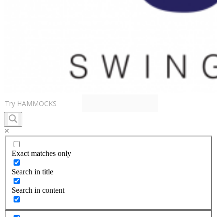
Exact matches only
Search in title
Search in content